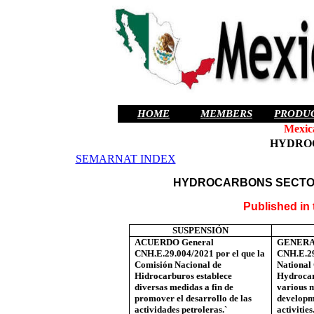
HOME
MEMBERS
PRODU
Mexic
HYDRO
SEMARNAT INDEX
HYDROCARBONS SECTO
Published in
SUSPENSIÓN
ACUERDO General
GENERA
CNH.E.29.004/2021 por el que la
CNH.E.29
Comisión Nacional de
National
Hidrocarburos establece
Hydrocar
diversas medidas a fin de
various 
promover el desarrollo de las
developm
actividades petroleras.`
activities