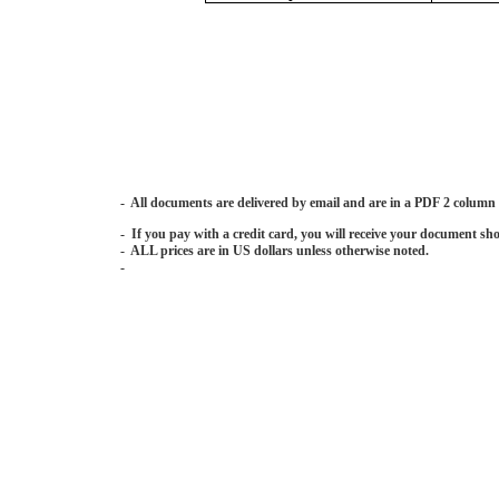
- All documents are delivered by email and are in a PDF 2 column
- If you pay with a credit card, you will receive your document sho
- ALL prices are in US dollars unless otherwise noted.
-