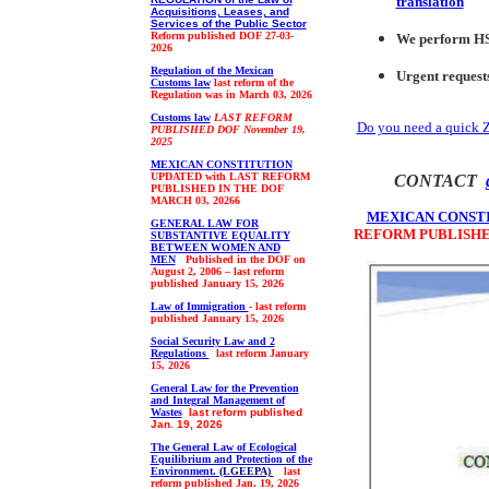
translation
Acquisitions, Leases, and
Services of the Public Sector
Reform published DOF
27-03-
We p
erform H
2026
Regulation of the Mexican
Urgent request
Customs law
last reform of the
Regulation was in March 03, 2026
Customs law
LAST REFORM
Do you need a quick 
PUBLISHED DOF
November 19,
2025
MEXICAN CONSTITUTION
UPDATED with LAST REFORM
CONTACT
PUBLISHED IN THE DOF
MARCH 03, 20266
MEXICAN CONST
GENERAL LAW FOR
REFORM PUBLISHED
SUBSTANTIVE EQUALITY
BETWEEN WOMEN AND
MEN
Published in the DOF on
August 2, 2006 – last reform
published January 15, 2026
Law
of Immigration
- last reform
published January 15, 2026
Social Security Law and 2
Regulations
last reform January
15, 2026
General Law for the Prevention
and Integral Management of
Wastes
l
ast reform published
Jan. 19, 2026
The General Law of Ecological
Equilibrium and Protection of the
Environment.
(LGEEPA)
last
reform published
Jan. 19, 2026