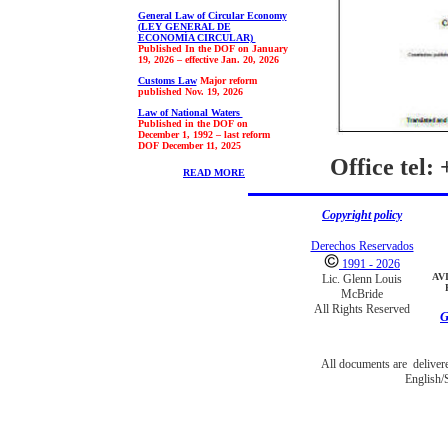
General Law of Circular Economy
(
LEY GENERAL DE
ECONOMÍA CIRCULAR)
Published In the DOF on January
19, 2026 – effective Jan. 20, 2026
Customs Law
Major reform
published Nov. 19, 2026
Law of National Waters
Published in the DOF on
December 1, 1992 – last reform
DOF
December 11, 2025
Office tel:
READ MORE
Copyright policy
Derechos Reservados
1991 - 2026
AV
Lic. Glenn Louis
McBride
All Rights Reserved
G
All documents are deliver
English/