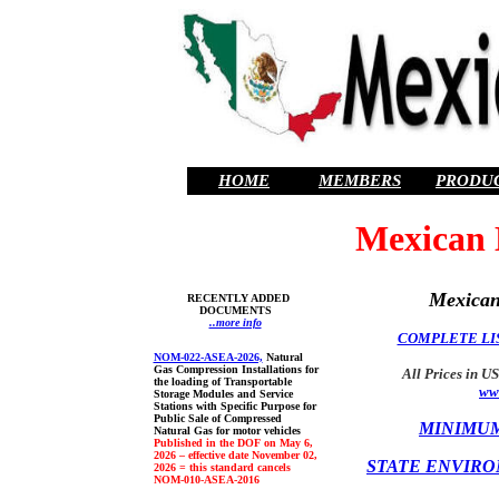
HOME
MEMBERS
PRODU
Mexican 
Mexican
RECENTLY ADDED
DOCUMENTS
..more info
COMPLETE LIS
NOM-022-ASEA-2026,
Natural
Gas Compression Installations for
All Prices in US
the loading of Transportable
ww
Storage Modules and Service
Stations with Specific Purpose for
Public Sale of Compressed
MINIMUM
Natural Gas for motor vehicles
Published in the DOF on May 6,
2026 – effective date November 02,
STATE ENVIRO
2026 = this standard cancels
NOM-010-ASEA-2016