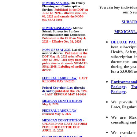
NOM-005-SSA-2026,
On Family
Planning and Contraception
You can buy individua
Services.
Published in the DOF on
our 5 su
June 12, 2026 – effective date Dec.
09, 2026 and cancels the NOM-
005-SSA2-1993
SUBSCR
NOM-021-ASEA-2026
, Marine
MEXICANL
Seismic Surveys for Surface
Reconnaissance and Exploration
Published in the DOF on May 4,
2026 – Effective Oct. 31, 2026
DELUXE PA
best subscript
NOM-137-SSA1-2025,
Labeling of
Health, Safet
medical devices.
Published in the
subscription i
DOF May 19, 2026
takes effect on
May 14, 2027
- 360 days from its
documents and
publication – it cancels NOM-137-
during the yea
SSA1-2008, Labeling of medical
devices
for a ZOOM to
FEDERAL LABOR LAW
LAST
REFORM MAY 14-2026
Environmenta
Package,
Tr
Federal Copyright Law
(Derecho
de Autor)
published Dec. 24, 1996
Package
.
–
LAST REFORM MAY 14-2026
MEXICAN CONSTITUTION
We p
rovide
En
May 6, 2026
Laws, Regulati
FEDERAL LABOR LAW
reformed May 1, 2026
We are Mexic
MEXICAN CONSTITUTION
-
consulting
and 
UPDATED with LAST REFORM
PUBLISHED IN THE DOF
APRIL 10, 2026
We t
ransla
REGULATION of the Law of